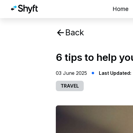
Home
Back
6 tips to help yo
03 June 2025
Last Updated:
TRAVEL