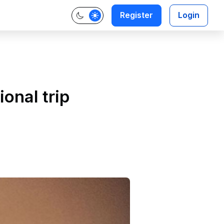
Register
Login
ional trip