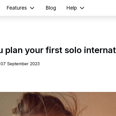
Features
Blog
Help
u plan your first solo internat
07 September 2023