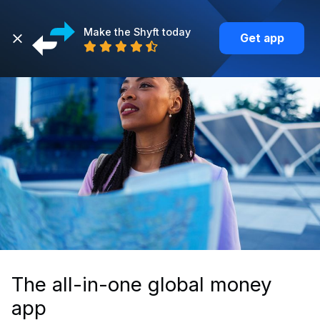
Make the Shyft today
Get app
The all-in-one global money
app