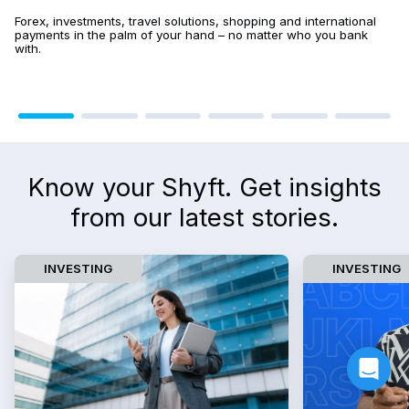
Forex, investments, travel solutions, shopping and international 
payments in the palm of your hand – no matter who you bank 
with.
Know your Shyft. Get insights
from our latest stories.
INVESTING
INVESTING