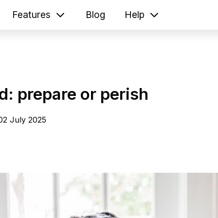
Features
Blog
Help
: prepare or perish
02 July 2025