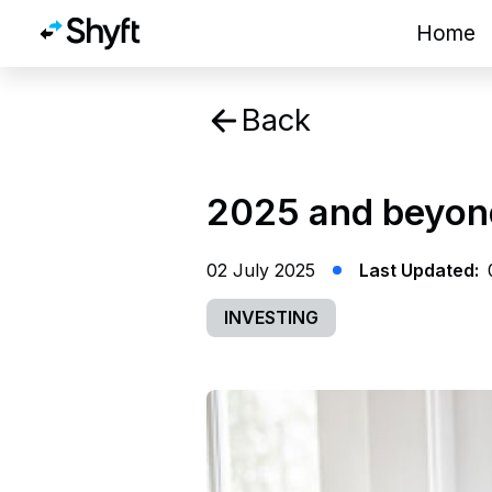
Home
Back
2025 and beyond
02 July 2025
Last Updated:
INVESTING