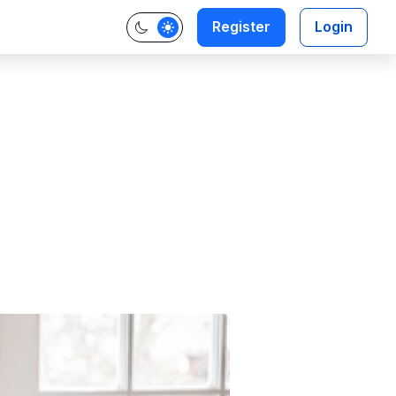
Register
Login