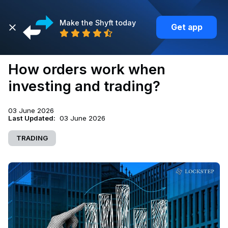
Make the Shyft today
Get app
Back
How orders work when
investing and trading?
03 June 2026
Last Updated:
03 June 2026
TRADING