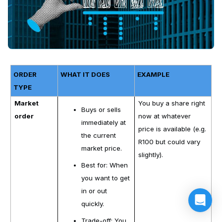
ORDER
WHAT IT DOES
EXAMPLE
TYPE
Market
You buy a share right
Buys or sells
order
now at whatever
immediately at
price is available (e.g.
the current
R100 but could vary
market price.
slightly).
Best for: When
you want to get
in or out
quickly.
Trade-off: You