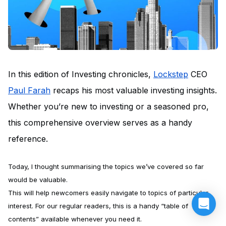
In this edition of Investing chronicles,
Lockstep
CEO
Paul Farah
recaps his most valuable investing insights.
Whether you’re new to investing or a seasoned pro,
this comprehensive overview serves as a handy
reference.
Today, I thought summarising the topics we’ve covered so far
would be valuable.
This will help newcomers easily navigate to topics of particular
interest. For our regular readers, this is a handy “table of
contents” available whenever you need it.