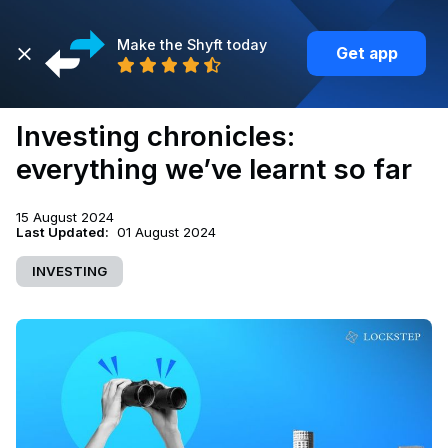
Make the Shyft today
Get app
Back
Investing chronicles:
everything we’ve learnt so far
15 August 2024
Last Updated:
01 August 2024
INVESTING