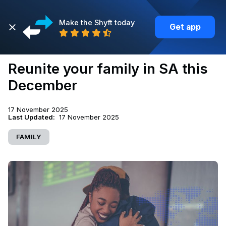
Make the Shyft today
Get app
Back
Reunite your family in SA this
December
17 November 2025
Last Updated:
17 November 2025
FAMILY