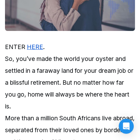
ENTER
HERE
.
So, you’ve made the world your oyster and
settled in a faraway land for your dream job or
a blissful retirement. But no matter how far
you go, home will always be where the heart
is.
More than a million South Africans live abroad,
separated from their loved ones by borders