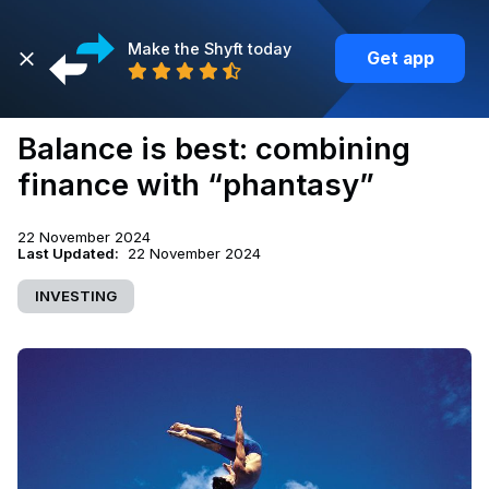
Make the Shyft today
Get app
Back
Balance is best: combining
finance with “phantasy”
22 November 2024
Last Updated:
22 November 2024
INVESTING