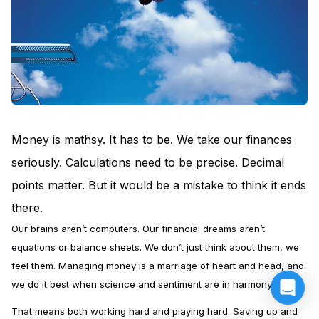
Money is mathsy. It has to be. We take our finances
seriously. Calculations need to be precise. Decimal
points matter. But it would be a mistake to think it ends
there.
Our brains aren’t computers. Our financial dreams aren’t
equations or balance sheets. We don’t just think about them, we
feel them. Managing money is a marriage of heart and head, and
we do it best when science and sentiment are in harmony.
That means both working hard and playing hard. Saving up and